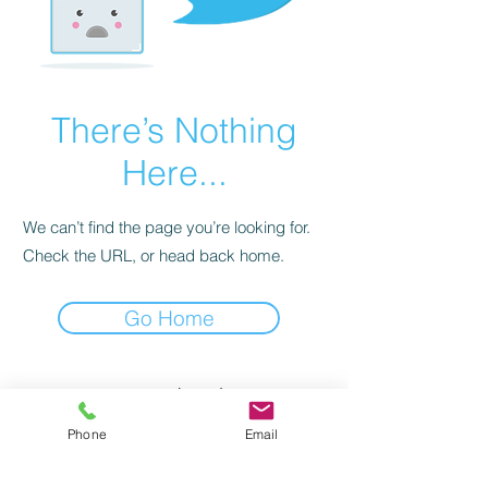
There’s Nothing
Here...
We can’t find the page you’re looking for.
Check the URL, or head back home.
Go Home
1 avenue de Colmar
17000 LA ROCHELLE
Phone
Email
latelierlocatif@gmail.com
tél.
+33(0) 5 16 19 89 18