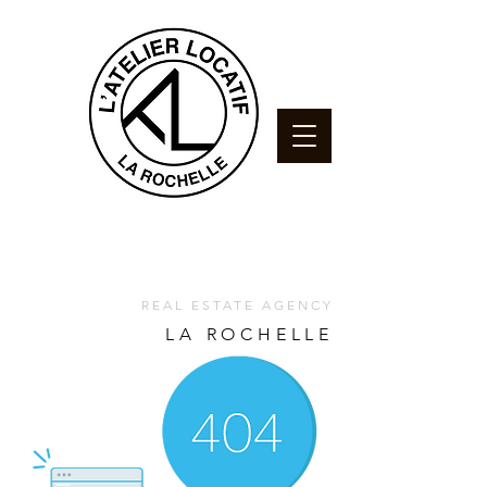
REAL ESTATE AGENCY
LA ROCHELLE